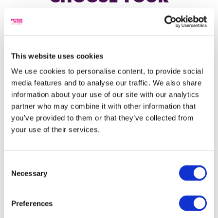
INVESTOR TYPE
INCOME PORTFOLIOS
Each of our three income portfolios is focussed on
generating a different level of income, compared to
Individual investor
the other two income portfolios, with the potential
This website uses cookies
for some long-term investment growth. And to help
We use cookies to personalise content, to provide social
you plan, you can choose to have income paid to you
I am an individual, acting on my own behalf or on
media features and to analyse our traffic. We also share
either monthly or quarterly.
behalf of a Charity, trust or Corporate, investing in,
or seeking information about Premier Miton's range
information about your use of our site with our analytics
of products and services.
partner who may combine it with other information that
you’ve provided to them or that they’ve collected from
Financial adviser
your use of their services.
Lower income
I am a financial adviser or similar investment
Income & Growth Portfolio
The content you are trying
professional, providing investment advice to
Consent
individual investors
to access is intended for
Necessary
Selection
Income Portfolio
investment professionals
only.
Wealth manager
High Income Portfolio
Preferences