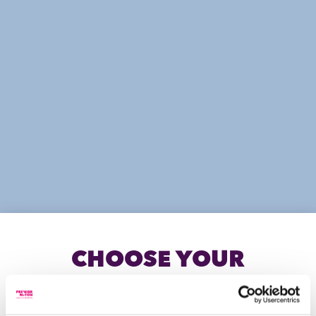
LITERATURE
Information for Vision Independent
Financial Planning advisers
CHOOSE YOUR
INVESTOR TYPE