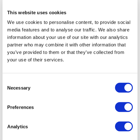
FOR MORE
Individual investor
This website uses cookies
INFORMATION
We use cookies to personalise content, to provide social
I am an individual, acting on my own behalf or on
media features and to analyse our traffic. We also share
behalf of a Charity, trust or Corporate, investing in,
or seeking information about Premier Miton's range
For more information, please get in touch with your
information about your use of our site with our analytics
of products and services.
usual Premier Miton representative or use the details
partner who may combine it with other information that
below.
you’ve provided to them or that they’ve collected from
Financial adviser
your use of their services.
vision_queries@premierfunds.co.uk
I am a financial adviser or similar investment
0333 456 4560
The content you are trying
professional, providing investment advice to
Consent
individual investors
to access is intended for
Necessary
Selection
premiermiton.com
investment professionals
only.
Wealth manager
Preferences
IMPORTANT
Please use the button below to return
I am a discretionary wealth manager, providing
to the hompage.
investment management and advice to individual
Analytics
INFORMATION
investors