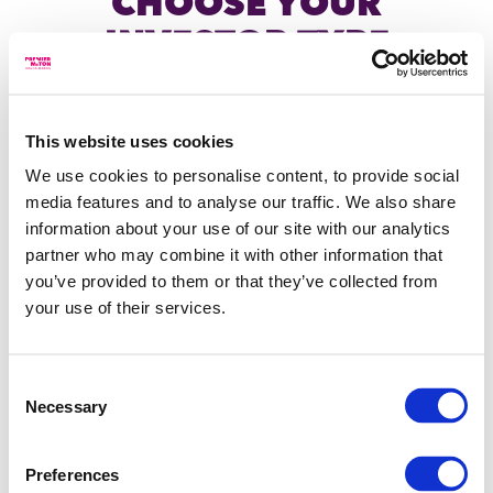
CHOOSE YOUR
INVESTOR TYPE
Individual investor
This website uses cookies
Home
/
Investments
/
Funds
/
Premier Miton Diversified Cautious
We use cookies to personalise content, to provide social
I am an individual, acting on my own behalf or on
Growth Fund
behalf of a Charity, trust or Corporate, investing in,
media features and to analyse our traffic. We also share
or seeking information about Premier Miton's range
information about your use of our site with our analytics
of products and services.
partner who may combine it with other information that
you’ve provided to them or that they’ve collected from
Financial adviser
your use of their services.
LEGAL
OTHER LINKS
I am a financial adviser or similar investment
professional, providing investment advice to
Terms of use
Glossary
Consent
individual investors
The content you are trying
Necessary
Selection
Privacy
Protect
to access is intended for
against fraud
Premier
investment professionals
Wealth manager
Miton cookies
Modern
Preferences
only.
usage
slavery