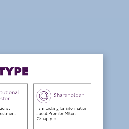
nd on 17 June 2024.
TYPE
itutional
Shareholder
estor
tended
tional
I am looking for information
nvestment
about Premier Miton
Group plc
age.