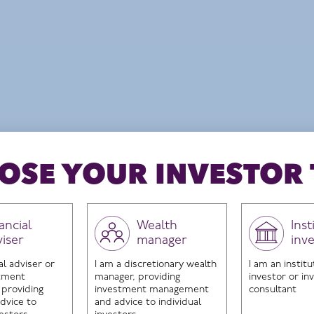
ropean Market Neutral Fund to HI UK Select Fu
ieve long-term capital growth
Structure
UCITs
OSE YOUR INVESTOR 
ancial
Wealth
Inst
viser
manager
inv
ontent you are trying to access is in
al adviser or
I am a discretionary wealth
I am an institu
for investment professionals only.
stment
manager, providing
investor or i
 providing
investment management
consultant
dvice to
and advice to individual
ase use the button below to return to the homp