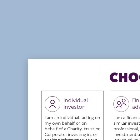
The name of this Fund was changed from HI Eu
FUND OBJECTIVE
The investment objective of the Fund is to ach
Domicile
Ireland
CHO
Individual
Fin
investor
ad
THE INVESTMENT TEAM
The c
I am an individual, acting on
I am a financi
my own behalf or on
similar inve
behalf of a Charity, trust or
professional,
Corporate, investing in, or
investment a
Ple