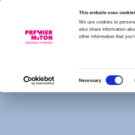
This website uses cookie
We use cookies to personal
HI UK Select Fund
also share information abo
other information that you’
This fund is a sub-fund of Hedge Invest Intern
Finint Investments SGR S.p.A is the investmen
Consent
More information about the fund, including ke
Necessary
Selection
supplement, memorandum of association, latest
Hedge Invest website.
Hedge Invest Fund Page