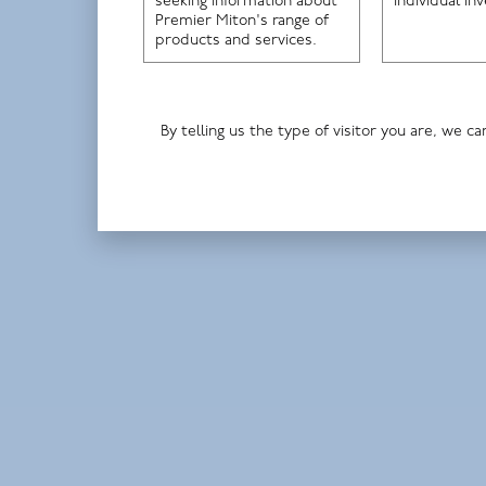
seeking information about
individual in
Premier Miton's range of
products and services.
By telling us the type of visitor you are, we
Paul Marriage, fund manager
Premier Miton Tellworth UK Smaller
Companies Fund
Premier Miton UK Dynamic Absolute
Return Fund
HI UK Select Fund
Read more