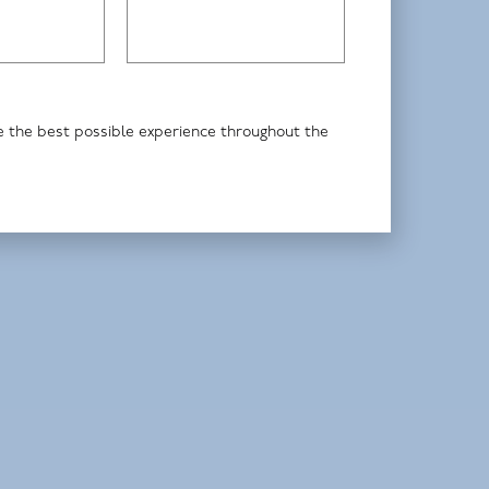
de the best possible experience throughout the
Johnnie Smith, fund manager
Premier Miton Tellworth UK Select Fund
Premier Miton UK Dynamic Absolute
Return Fund
HI UK Select Fund
Read more