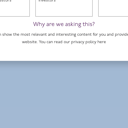
vestors
investors
Home page
Why are we asking this?
 can show the most relevant and interesting content for you and provi
John Warren, fund manager
website. You can read our privacy policy
here
Premier Miton Tellworth UK Smaller
Companies Fund
Premier Miton Tellworth UK Select Fund
Premier Miton UK Dynamic Absolute
Return Fund
HI UK Select Fund
Read more