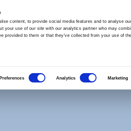
s
ise content, to provide social media features and to analyse our
ut your use of our site with our analytics partner who may combin
ve provided to them or that they’ve collected from your use of the
ational Funds Plc. The manager of the fund is C
t manager. Premier Fund Managers Limited is th
y fund documentation, such as the KIID/KIDs, p
Preferences
Analytics
Marketing
 annual and semi-annual reports, is provided b