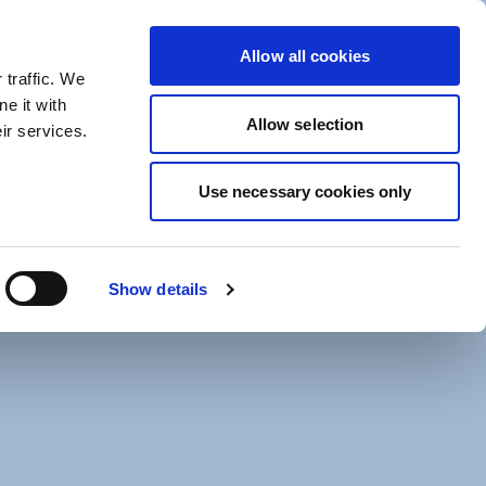
Help Centre
Allow all cookies
 traffic. We
e it with
Allow selection
ir services.
Use necessary cookies only
arne Global Fund Managers (Ireland) Limited.
e sub-investment manager.
rospectus, supplement, existing sub-funds
Show details
y Hedge Invest and is available from the